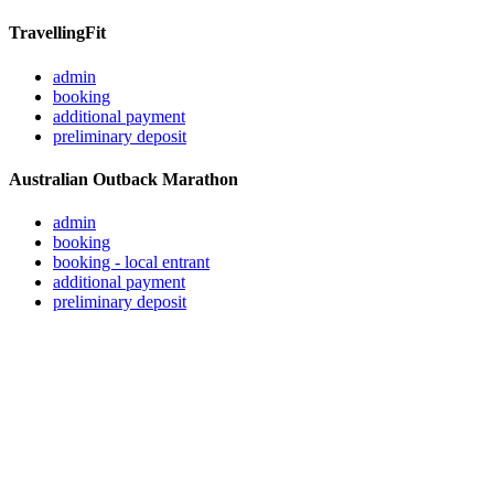
TravellingFit
admin
booking
additional payment
preliminary deposit
Australian Outback Marathon
admin
booking
booking - local entrant
additional payment
preliminary deposit